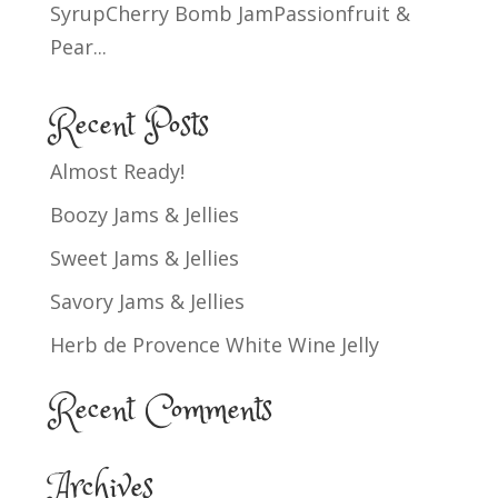
SyrupCherry Bomb JamPassionfruit &
Pear...
Recent Posts
Almost Ready!
Boozy Jams & Jellies
Sweet Jams & Jellies
Savory Jams & Jellies
Herb de Provence White Wine Jelly
Recent Comments
Archives