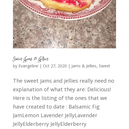
Sweet Jams & Jellies
by
Evangeline
|
Oct 27, 2020
|
Jams & Jellies
,
Sweet
The sweet jams and jellies really need no
explanation of what they are: Delicious!
Here is the listing of the ones that we
have created to date : Balsamic Fig
JamLemon Lavender JellyLavender
JellyElderberry JellyElderberry