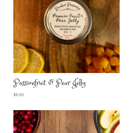
Passionfruit & Pear Jelly
$
6.00