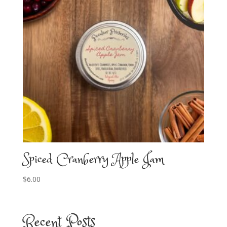
Spiced Cranberry Apple Jam
$
6.00
Recent Posts