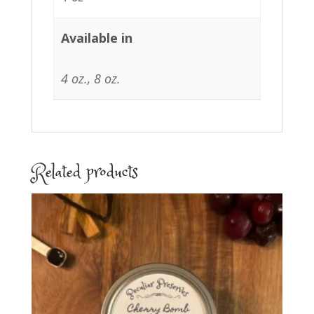
Available in
4 oz., 8 oz.
Related products