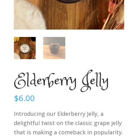
Elderberry Jelly
$
6.00
Introducing our Elderberry Jelly, a
delightful twist on the classic grape jelly
that is making a comeback in popularity.