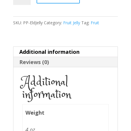
Jelly
quantity
SKU:
PP-EldJelly
Category:
Fruit Jelly
Tag:
Fruit
Additional information
Reviews (0)
Additional
information
Weight
4 oz