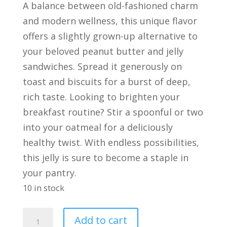
A balance between old-fashioned charm
and modern wellness, this unique flavor
offers a slightly grown-up alternative to
your beloved peanut butter and jelly
sandwiches. Spread it generously on
toast and biscuits for a burst of deep,
rich taste. Looking to brighten your
breakfast routine? Stir a spoonful or two
into your oatmeal for a deliciously
healthy twist. With endless possibilities,
this jelly is sure to become a staple in
your pantry.
10 in stock
Elderberry
Add to cart