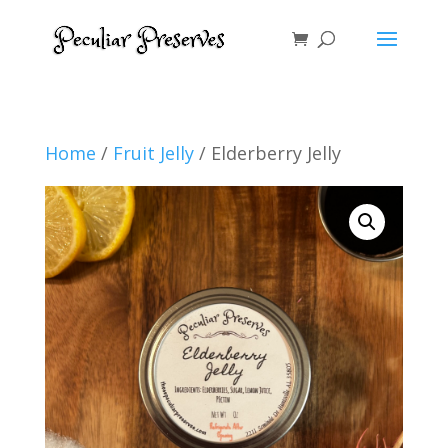
Home
/
Fruit Jelly
/ Elderberry Jelly