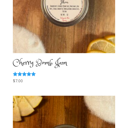
Cherry Bomb Jam
$
7.00
Rated
5.00
out of 5