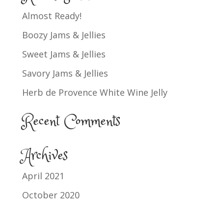
Almost Ready!
Boozy Jams & Jellies
Sweet Jams & Jellies
Savory Jams & Jellies
Herb de Provence White Wine Jelly
Recent Comments
Archives
April 2021
October 2020