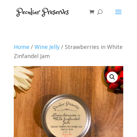
Home
/
Wine Jelly
/ Strawberries in White
Zinfandel Jam