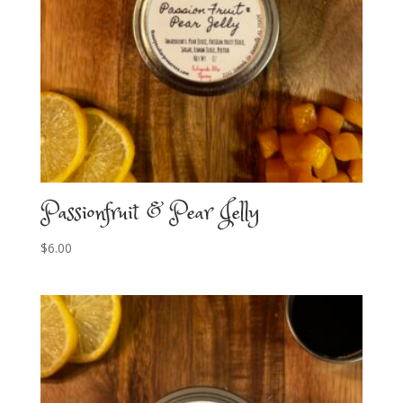
Passionfruit & Pear Jelly
$
6.00