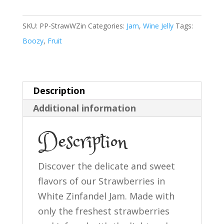
White
Zinfandel
SKU:
PP-StrawWZin
Categories:
Jam
,
Wine Jelly
Tags:
Jam
Boozy
,
Fruit
quantity
Description
Additional information
Description
Discover the delicate and sweet
flavors of our Strawberries in
White Zinfandel Jam. Made with
only the freshest strawberries