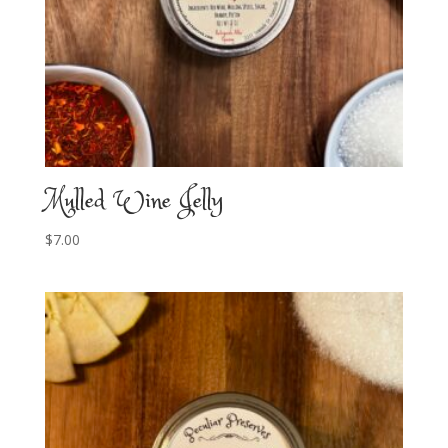
Mulled Wine Jelly
$
7.00