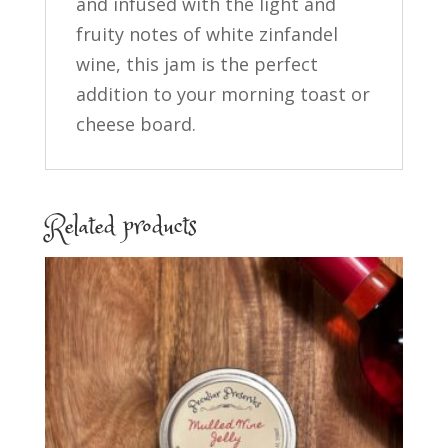
and infused with the light and
fruity notes of white zinfandel
wine, this jam is the perfect
addition to your morning toast or
cheese board.
Related products