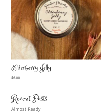
Elderberry Jelly
$
6.00
Recent Posts
Almost Ready!