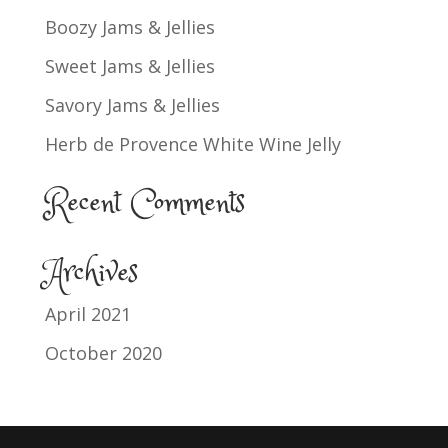
Boozy Jams & Jellies
Sweet Jams & Jellies
Savory Jams & Jellies
Herb de Provence White Wine Jelly
Recent Comments
Archives
April 2021
October 2020