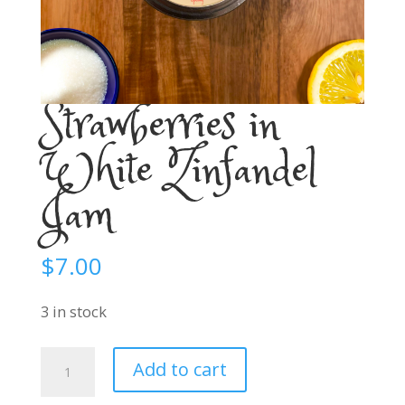
Strawberries in
White Zinfandel
Jam
$
7.00
3 in stock
Strawberries
Add to cart
in