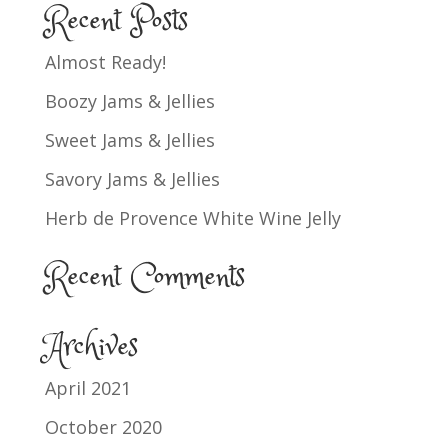
Recent Posts
Almost Ready!
Boozy Jams & Jellies
Sweet Jams & Jellies
Savory Jams & Jellies
Herb de Provence White Wine Jelly
Recent Comments
Archives
April 2021
October 2020