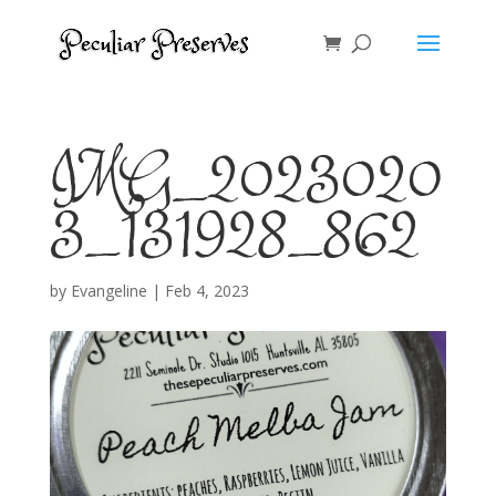
IMG_2023020
3_131928_862
by
Evangeline
|
Feb 4, 2023