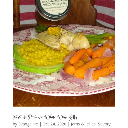
Herb de Provence White Wine Jelly
by
Evangeline
|
Oct 24, 2020
|
Jams & Jellies
,
Savory