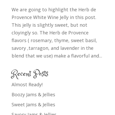
We are going to highlight the Herb de
Provence White Wine Jelly in this post.
This jelly is slightly sweet, but not
cloyingly so. The Herb de Provence
flavors ( rosemary, thyme, sweet basil,
savory ,tarragon, and lavender in the
blend that we use) make a flavorful and...
Recent Posts
Almost Ready!
Boozy Jams & Jellies
Sweet Jams & Jellies
Savory Jams & Jellies