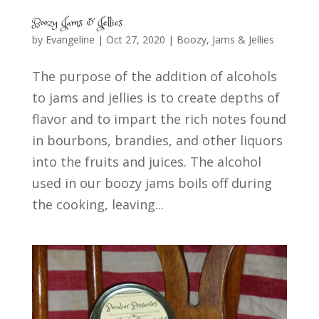
Boozy Jams & Jellies
by
Evangeline
|
Oct 27, 2020
|
Boozy
,
Jams & Jellies
The purpose of the addition of alcohols
to jams and jellies is to create depths of
flavor and to impart the rich notes found
in bourbons, brandies, and other liquors
into the fruits and juices. The alcohol
used in our boozy jams boils off during
the cooking, leaving...