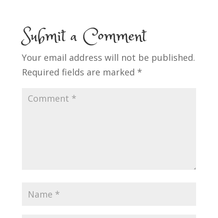
Submit a Comment
Your email address will not be published.
Required fields are marked
*