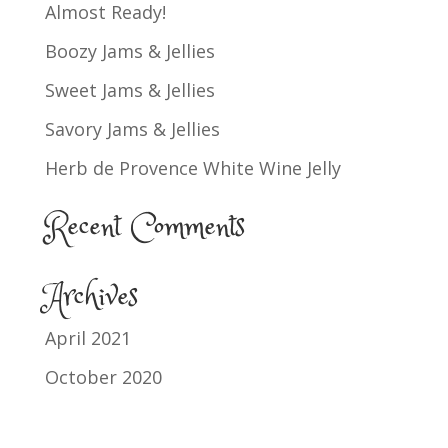
Almost Ready!
Boozy Jams & Jellies
Sweet Jams & Jellies
Savory Jams & Jellies
Herb de Provence White Wine Jelly
Recent Comments
Archives
April 2021
October 2020