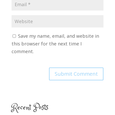
Save my name, email, and website in
this browser for the next time I
comment.
Recent Posts