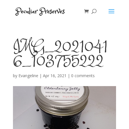
IMG_2021041
6_103755222
by
Evangeline
|
Apr 16, 2021
|
0 comments